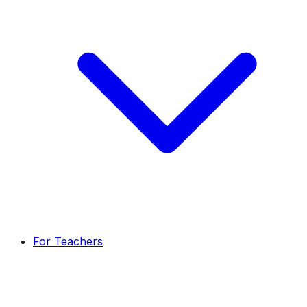
For Teachers