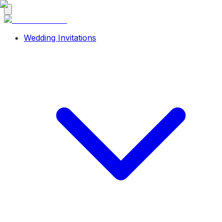
Wedding Invitations