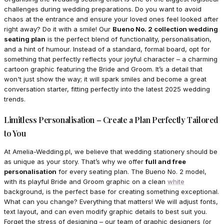
challenges during wedding preparations. Do you want to avoid
chaos at the entrance and ensure your loved ones feel looked after
right away? Do it with a smile! Our
Bueno No. 2 collection wedding
seating plan
is the perfect blend of functionality, personalisation,
and a hint of humour. Instead of a standard, formal board, opt for
something that perfectly reflects your joyful character – a charming
cartoon graphic featuring the Bride and Groom. It’s a detail that
won't just show the way; it will spark smiles and become a great
conversation starter, fitting perfectly into the latest 2025 wedding
trends.
Limitless Personalisation – Create a Plan Perfectly Tailored
to You
At Amelia-Wedding.pl, we believe that wedding stationery should be
as unique as your story. That’s why we offer
full and free
personalisation
for every seating plan. The Bueno No. 2 model,
with its playful Bride and Groom graphic on a clean
white
background, is the perfect base for creating something exceptional.
What can you change? Everything that matters! We will adjust fonts,
text layout, and can even modify graphic details to best suit you.
Forget the stress of designing – our team of graphic designers (or