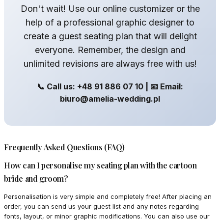
Don't wait! Use our online customizer or the
help of a professional graphic designer to
create a guest seating plan that will delight
everyone. Remember, the design and
unlimited revisions are always free with us!
📞 Call us: +48 91 886 07 10 | 📧 Email:
biuro@amelia-wedding.pl
Frequently Asked Questions (FAQ)
How can I personalise my seating plan with the cartoon
bride and groom?
Personalisation is very simple and completely free! After placing an
order, you can send us your guest list and any notes regarding
fonts, layout, or minor graphic modifications. You can also use our