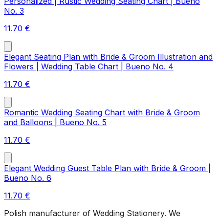
Personalized | Rustic Wedding Seating Chart | Bueno
No. 3
11.70
€
Elegant Seating Plan with Bride & Groom Illustration and
Flowers | Wedding Table Chart | Bueno No. 4
11.70
€
Romantic Wedding Seating Chart with Bride & Groom
and Balloons | Bueno No. 5
11.70
€
Elegant Wedding Guest Table Plan with Bride & Groom |
Bueno No. 6
11.70
€
Polish manufacturer of Wedding Stationery. We