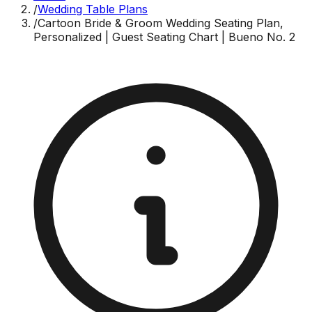
/
Wedding Table Plans
/
Cartoon Bride & Groom Wedding Seating Plan,
Personalized | Guest Seating Chart | Bueno No. 2