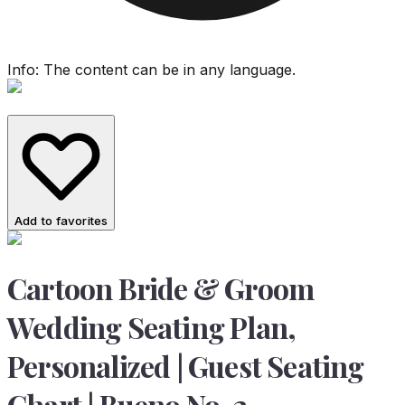
Info: The content can be in any language.
Add to favorites
Cartoon Bride & Groom
Wedding Seating Plan,
Personalized | Guest Seating
Chart | Bueno No. 2