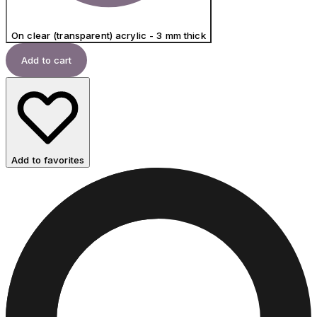
On clear (transparent) acrylic - 3 mm thick
Add to cart
Add to favorites