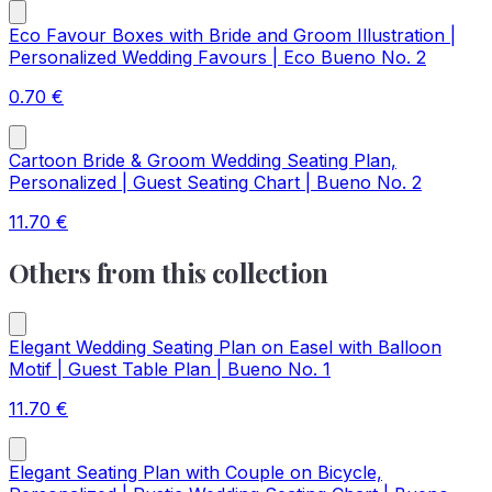
Eco Favour Boxes with Bride and Groom Illustration |
Personalized Wedding Favours | Eco Bueno No. 2
0.70
€
Cartoon Bride & Groom Wedding Seating Plan,
Personalized | Guest Seating Chart | Bueno No. 2
11.70
€
Others from this collection
Elegant Wedding Seating Plan on Easel with Balloon
Motif | Guest Table Plan | Bueno No. 1
11.70
€
Elegant Seating Plan with Couple on Bicycle,