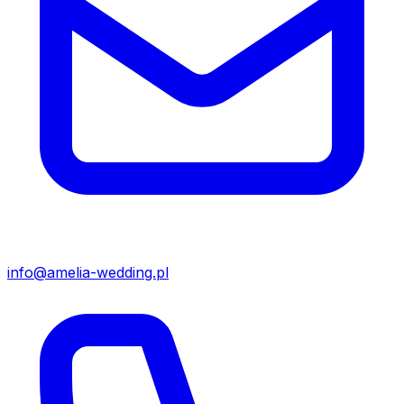
info@amelia-wedding.pl