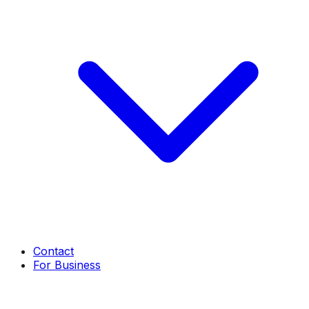
Contact
For Business