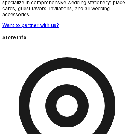
specialize in comprehensive wedding stationery: place
cards, guest favors, invitations, and all wedding
accessories.
Want to partner with us?
Store Info