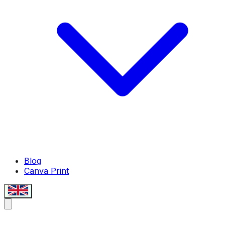
Blog
Canva Print