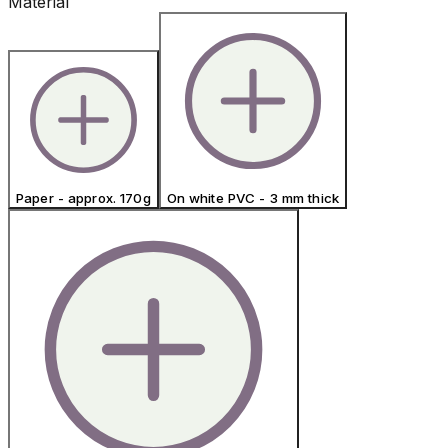
Material
Paper - approx. 170g
On white PVC - 3 mm thick