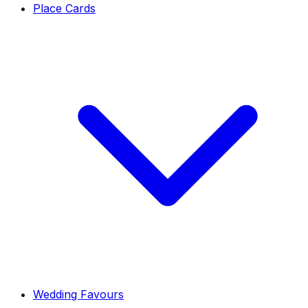
Place Cards
Wedding Favours