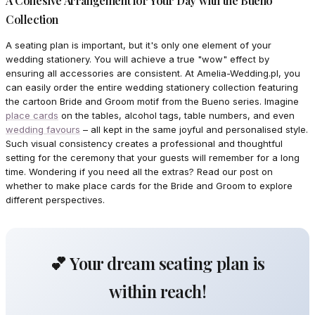
A Cohesive Arrangement for Your Day with the Bueno
Collection
A seating plan is important, but it's only one element of your
wedding stationery. You will achieve a true "wow" effect by
ensuring all accessories are consistent. At Amelia-Wedding.pl, you
can easily order the entire wedding stationery collection featuring
the cartoon Bride and Groom motif from the Bueno series. Imagine
place cards
on the tables, alcohol tags, table numbers, and even
wedding favours
– all kept in the same joyful and personalised style.
Such visual consistency creates a professional and thoughtful
setting for the ceremony that your guests will remember for a long
time. Wondering if you need all the extras? Read our post on
whether to make place cards for the Bride and Groom to explore
different perspectives.
💕 Your dream seating plan is
within reach!