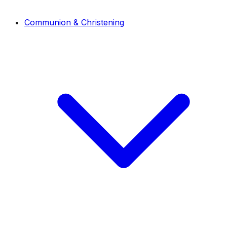
Communion & Christening