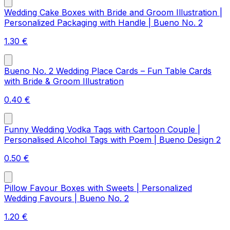
Wedding Cake Boxes with Bride and Groom Illustration |
Personalized Packaging with Handle | Bueno No. 2
1.30
€
Bueno No. 2 Wedding Place Cards – Fun Table Cards
with Bride & Groom Illustration
0.40
€
Funny Wedding Vodka Tags with Cartoon Couple |
Personalised Alcohol Tags with Poem | Bueno Design 2
0.50
€
Pillow Favour Boxes with Sweets | Personalized
Wedding Favours | Bueno No. 2
1.20
€