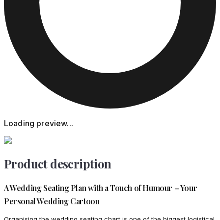
Loading preview...
Product description
A Wedding Seating Plan with a Touch of Humour – Your
Personal Wedding Cartoon
Organising the wedding seating chart is one of the biggest logistical