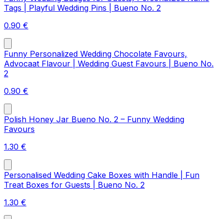
Tags | Playful Wedding Pins | Bueno No. 2
0.90
€
Funny Personalized Wedding Chocolate Favours,
Advocaat Flavour | Wedding Guest Favours | Bueno No.
2
0.90
€
Polish Honey Jar Bueno No. 2 – Funny Wedding
Favours
1.30
€
Personalised Wedding Cake Boxes with Handle | Fun
Treat Boxes for Guests | Bueno No. 2
1.30
€