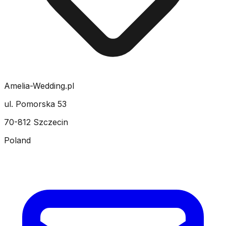
Amelia-Wedding.pl
ul. Pomorska 53
70-812 Szczecin
Poland