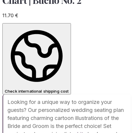
11.70
€
Check international shipping cost
Looking for a unique way to organize your
guests? Our personalized wedding seating plan
featuring charming cartoon illustrations of the
Bride and Groom is the perfect choice! Set