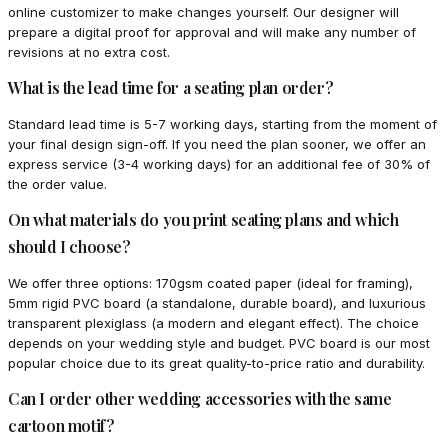
online customizer to make changes yourself. Our designer will
prepare a digital proof for approval and will make any number of
revisions at no extra cost.
What is the lead time for a seating plan order?
Standard lead time is 5-7 working days, starting from the moment of
your final design sign-off. If you need the plan sooner, we offer an
express service (3-4 working days) for an additional fee of 30% of
the order value.
On what materials do you print seating plans and which
should I choose?
We offer three options: 170gsm coated paper (ideal for framing),
5mm rigid PVC board (a standalone, durable board), and luxurious
transparent plexiglass (a modern and elegant effect). The choice
depends on your wedding style and budget. PVC board is our most
popular choice due to its great quality-to-price ratio and durability.
Can I order other wedding accessories with the same
cartoon motif?