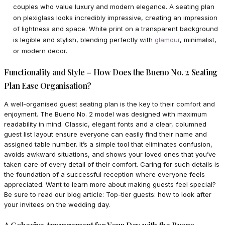
couples who value luxury and modern elegance. A seating plan
on plexiglass looks incredibly impressive, creating an impression
of lightness and space. White print on a transparent background
is legible and stylish, blending perfectly with
glamour
, minimalist,
or modern decor.
Functionality and Style – How Does the Bueno No. 2 Seating
Plan Ease Organisation?
A well-organised guest seating plan is the key to their comfort and
enjoyment. The Bueno No. 2 model was designed with maximum
readability in mind. Classic, elegant fonts and a clear, columned
guest list layout ensure everyone can easily find their name and
assigned table number. It’s a simple tool that eliminates confusion,
avoids awkward situations, and shows your loved ones that you’ve
taken care of every detail of their comfort. Caring for such details is
the foundation of a successful reception where everyone feels
appreciated. Want to learn more about making guests feel special?
Be sure to read our blog article: Top-tier guests: how to look after
your invitees on the wedding day.