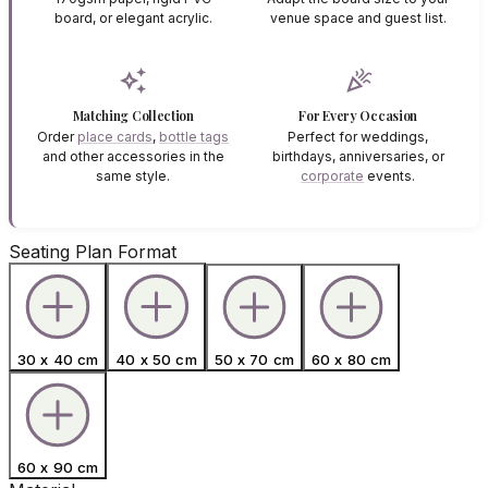
board, or elegant acrylic.
venue space and guest list.
auto_awesome
celebration
Matching Collection
For Every Occasion
Order
place cards
,
bottle tags
Perfect for weddings,
and other accessories in the
birthdays, anniversaries, or
same style.
corporate
events.
Seating Plan Format
30 x 40 cm
40 x 50 cm
50 x 70 cm
60 x 80 cm
60 x 90 cm