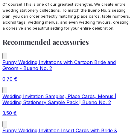
Of course! This is one of our greatest strengths. We create entire
wedding stationery collections. To match the Bueno No. 2 seating
plan, you can order perfectly matching place cards, table numbers,
alcohol tags, wedding menus, and even wedding favours, creating
a cohesive and beautiful setting for your entire celebration.
Recommended accessories
Funny Wedding Invitations with Cartoon Bride and
Groom - Bueno No. 2
0.70
€
Wedding Invitation Samples, Place Cards, Menus |
Wedding Stationery Sample Pack | Bueno No. 2
3.50
€
Funny Wedding Invitation Insert Cards with Bride &