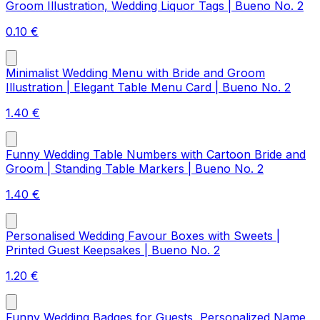
Groom Illustration, Wedding Liquor Tags | Bueno No. 2
0.10
€
Minimalist Wedding Menu with Bride and Groom
Illustration | Elegant Table Menu Card | Bueno No. 2
1.40
€
Funny Wedding Table Numbers with Cartoon Bride and
Groom | Standing Table Markers | Bueno No. 2
1.40
€
Personalised Wedding Favour Boxes with Sweets |
Printed Guest Keepsakes | Bueno No. 2
1.20
€
Funny Wedding Badges for Guests, Personalized Name