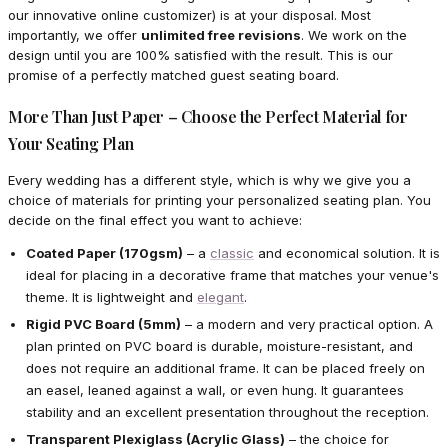
our innovative online customizer) is at your disposal. Most
importantly, we offer
unlimited free revisions
. We work on the
design until you are 100% satisfied with the result. This is our
promise of a perfectly matched guest seating board.
More Than Just Paper – Choose the Perfect Material for
Your Seating Plan
Every wedding has a different style, which is why we give you a
choice of materials for printing your personalized seating plan. You
decide on the final effect you want to achieve:
Coated Paper (170gsm)
– a
classic
and economical solution. It is
ideal for placing in a decorative frame that matches your venue's
theme. It is lightweight and
elegant
.
Rigid PVC Board (5mm)
– a modern and very practical option. A
plan printed on PVC board is durable, moisture-resistant, and
does not require an additional frame. It can be placed freely on
an easel, leaned against a wall, or even hung. It guarantees
stability and an excellent presentation throughout the reception.
Transparent Plexiglass (Acrylic Glass)
– the choice for