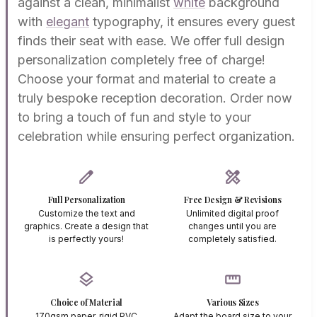
against a clean, minimalist
white
background
with
elegant
typography, it ensures every guest
finds their seat with ease. We offer full design
personalization completely free of charge!
Choose your format and material to create a
truly bespoke reception decoration. Order now
to bring a touch of fun and style to your
celebration while ensuring perfect organization.
edit
design_services
Full Personalization
Free Design & Revisions
Customize the text and
Unlimited digital proof
graphics. Create a design that
changes until you are
is perfectly yours!
completely satisfied.
layers
straighten
Choice of Material
Various Sizes
170gsm paper, rigid PVC
Adapt the board size to your