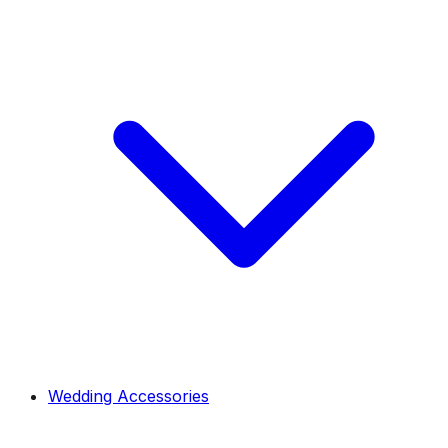
Wedding Accessories