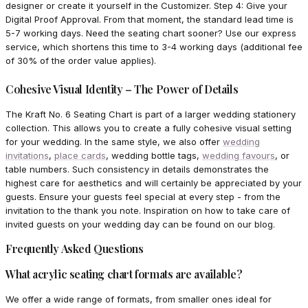
designer or create it yourself in the Customizer. Step 4: Give your
Digital Proof Approval. From that moment, the standard lead time is
5-7 working days. Need the seating chart sooner? Use our express
service, which shortens this time to 3-4 working days (additional fee
of 30% of the order value applies).
Cohesive Visual Identity – The Power of Details
The Kraft No. 6 Seating Chart is part of a larger wedding stationery
collection. This allows you to create a fully cohesive visual setting
for your wedding. In the same style, we also offer
wedding
invitations
,
place cards
, wedding bottle tags,
wedding favours
, or
table numbers. Such consistency in details demonstrates the
highest care for aesthetics and will certainly be appreciated by your
guests. Ensure your guests feel special at every step - from the
invitation to the thank you note. Inspiration on how to take care of
invited guests on your wedding day can be found on our blog.
Frequently Asked Questions
What acrylic seating chart formats are available?
We offer a wide range of formats, from smaller ones ideal for