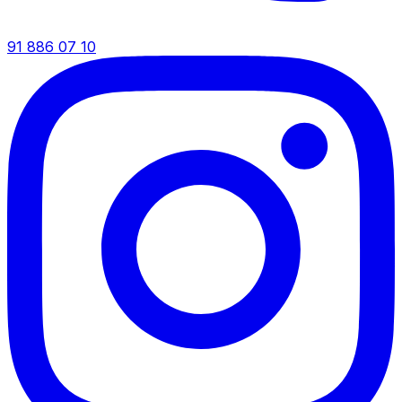
91 886 07 10