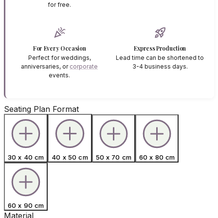
for free.
celebration
rocket_launch
For Every Occasion
Express Production
Perfect for weddings,
Lead time can be shortened to
anniversaries, or
corporate
3-4 business days.
events.
Seating Plan Format
30 x 40 cm
40 x 50 cm
50 x 70 cm
60 x 80 cm
60 x 90 cm
Material