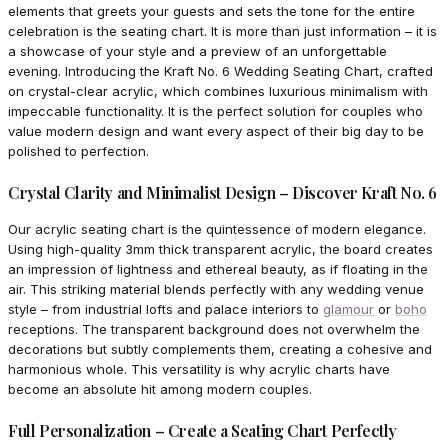
elements that greets your guests and sets the tone for the entire
celebration is the seating chart. It is more than just information – it is
a showcase of your style and a preview of an unforgettable
evening. Introducing the Kraft No. 6 Wedding Seating Chart, crafted
on crystal-clear acrylic, which combines luxurious minimalism with
impeccable functionality. It is the perfect solution for couples who
value modern design and want every aspect of their big day to be
polished to perfection.
Crystal Clarity and Minimalist Design – Discover Kraft No. 6
Our acrylic seating chart is the quintessence of modern elegance.
Using high-quality 3mm thick transparent acrylic, the board creates
an impression of lightness and ethereal beauty, as if floating in the
air. This striking material blends perfectly with any wedding venue
style – from industrial lofts and palace interiors to
glamour
or
boho
receptions. The transparent background does not overwhelm the
decorations but subtly complements them, creating a cohesive and
harmonious whole. This versatility is why acrylic charts have
become an absolute hit among modern couples.
Full Personalization – Create a Seating Chart Perfectly