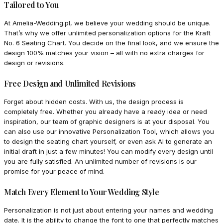
Tailored to You
At Amelia-Wedding.pl, we believe your wedding should be unique.
That’s why we offer unlimited personalization options for the Kraft
No. 6 Seating Chart. You decide on the final look, and we ensure the
design 100% matches your vision – all with no extra charges for
design or revisions.
Free Design and Unlimited Revisions
Forget about hidden costs. With us, the design process is
completely free. Whether you already have a ready idea or need
inspiration, our team of graphic designers is at your disposal. You
can also use our innovative Personalization Tool, which allows you
to design the seating chart yourself, or even ask AI to generate an
initial draft in just a few minutes! You can modify every design until
you are fully satisfied. An unlimited number of revisions is our
promise for your peace of mind.
Match Every Element to Your Wedding Style
Personalization is not just about entering your names and wedding
date. It is the ability to change the font to one that perfectly matches