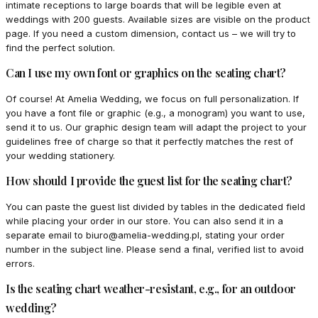
intimate receptions to large boards that will be legible even at
weddings with 200 guests. Available sizes are visible on the product
page. If you need a custom dimension, contact us – we will try to
find the perfect solution.
Can I use my own font or graphics on the seating chart?
Of course! At Amelia Wedding, we focus on full personalization. If
you have a font file or graphic (e.g., a monogram) you want to use,
send it to us. Our graphic design team will adapt the project to your
guidelines free of charge so that it perfectly matches the rest of
your wedding stationery.
How should I provide the guest list for the seating chart?
You can paste the guest list divided by tables in the dedicated field
while placing your order in our store. You can also send it in a
separate email to biuro@amelia-wedding.pl, stating your order
number in the subject line. Please send a final, verified list to avoid
errors.
Is the seating chart weather-resistant, e.g., for an outdoor
wedding?