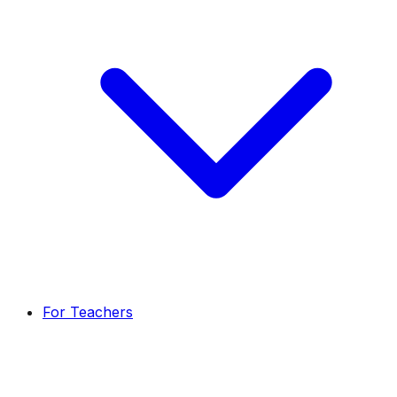
For Teachers