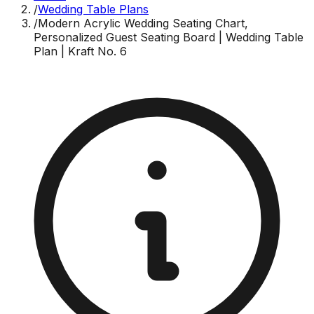
/
Wedding Table Plans
/
Modern Acrylic Wedding Seating Chart,
Personalized Guest Seating Board | Wedding Table
Plan | Kraft No. 6