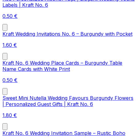
Labels | Kraft No. 6
0.50
€
Kraft Wedding Invitations No. 6 – Burgundy with Pocket
1.60
€
Kraft No. 6 Wedding Place Cards – Burgundy Table
Name Cards with White Print
0.50
€
Sweet Mini Nutella Wedding Favours Burgundy Flowers
| Personalized Guest Gifts | Kraft No. 6
1.80
€
Kraft No. 6 Wedding Invitation Sample – Rustic Boho