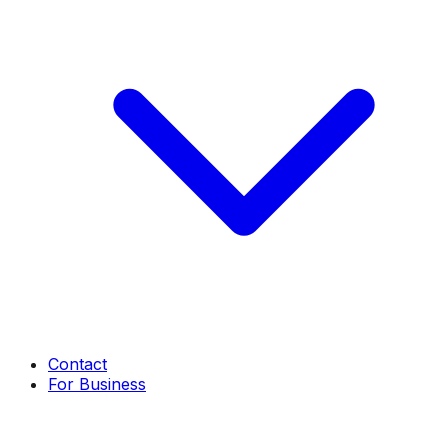
Contact
For Business