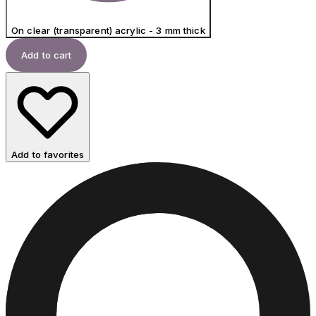
On clear (transparent) acrylic - 3 mm thick
Add to cart
Add to favorites