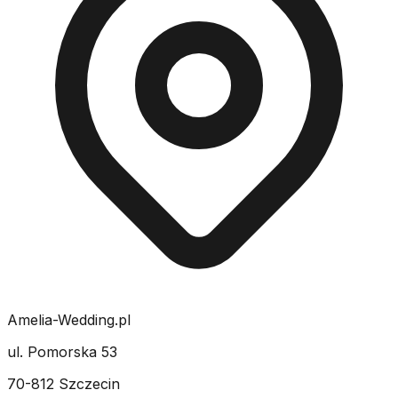
Amelia-Wedding.pl
ul. Pomorska 53
70-812 Szczecin