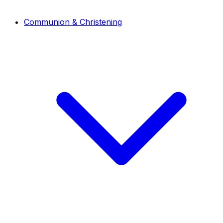
Communion & Christening