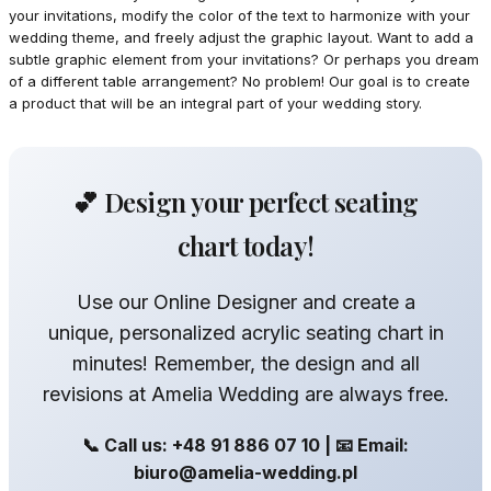
your invitations, modify the color of the text to harmonize with your
wedding theme, and freely adjust the graphic layout. Want to add a
subtle graphic element from your invitations? Or perhaps you dream
of a different table arrangement? No problem! Our goal is to create
a product that will be an integral part of your wedding story.
💕 Design your perfect seating
chart today!
Use our Online Designer and create a
unique, personalized acrylic seating chart in
minutes! Remember, the design and all
revisions at Amelia Wedding are always free.
📞 Call us: +48 91 886 07 10 | 📧 Email:
biuro@amelia-wedding.pl