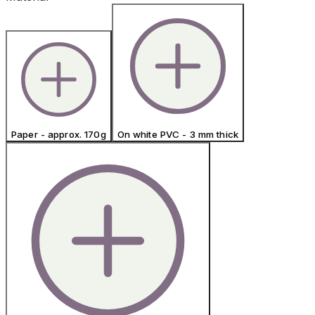
Paper - approx. 170g
On white PVC - 3 mm thick