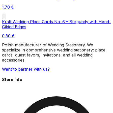
1.70
€
Kraft Wedding Place Cards No. 6 – Burgundy with Hand-
Gilded Edges
0.80
€
Polish manufacturer of Wedding Stationery. We
specialize in comprehensive wedding stationery: place
cards, guest favors, invitations, and all wedding
accessories.
Want to partner with us?
Store Info