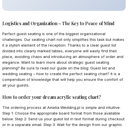
Logistics and Organization – The Key to Peace of Mind
Perfect guest seating is one of the biggest organizational
challenges. Our seating chart not only simplifies this task but makes
it a stylish element of the reception. Thanks to a clear guest list
divided into clearly marked tables, everyone will easily find their
place, avoiding chaos and introducing an atmosphere of order and
elegance. Want to learn more about strategic guest seating
planning? Be sure to read our guide on the blog: Guest list and
wedding seating – how to create the perfect seating chart? It is a
compendium of knowledge that will help you ensure the comfort of
all your guests.
How to order your dream acrylic seating chart?
The ordering process at Amelia-Wedding.pl is simple and intuitive.
Step 1: Choose the appropriate board format from those available
below. Step 2: Send us your guest list in text format during checkout
or in a separate email. Step 3: Wait for the design from our graphic