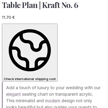
Table Plan | Kraft No. 6
11.70
€
Check international shipping cost
Add a touch of luxury to your wedding with our
elegant
seating chart on transparent acrylic.
This minimalist and
modern
design not only
looks beautiful but also guides your guests to