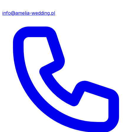
info@amelia-wedding.pl