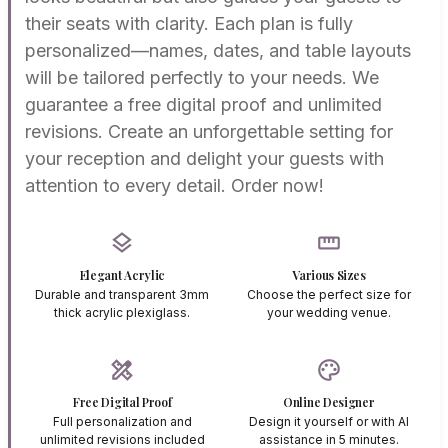
their seats with clarity. Each plan is fully
personalized—names, dates, and table layouts
will be tailored perfectly to your needs. We
guarantee a free digital proof and unlimited
revisions. Create an unforgettable setting for
your reception and delight your guests with
attention to every detail. Order now!
layers
straighten
Elegant Acrylic
Various Sizes
Durable and transparent 3mm
Choose the perfect size for
thick acrylic plexiglass.
your wedding venue.
design_services
palette
Free Digital Proof
Online Designer
Full personalization and
Design it yourself or with AI
unlimited revisions included
assistance in 5 minutes.