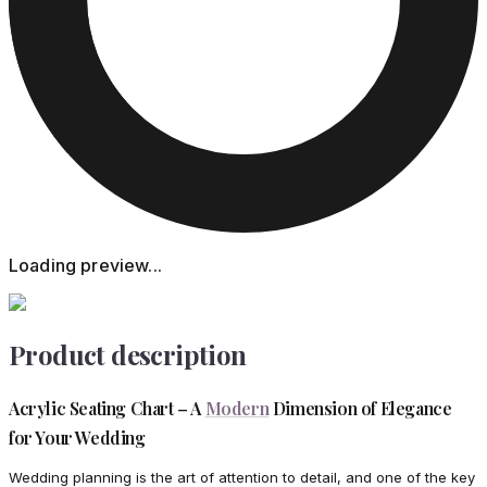
Loading preview...
Product description
Acrylic Seating Chart – A
Modern
Dimension of Elegance
for Your Wedding
Wedding planning is the art of attention to detail, and one of the key