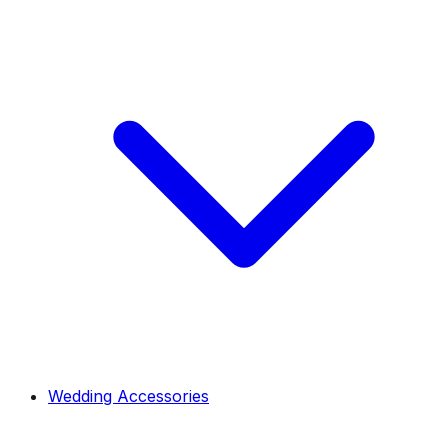
Wedding Accessories