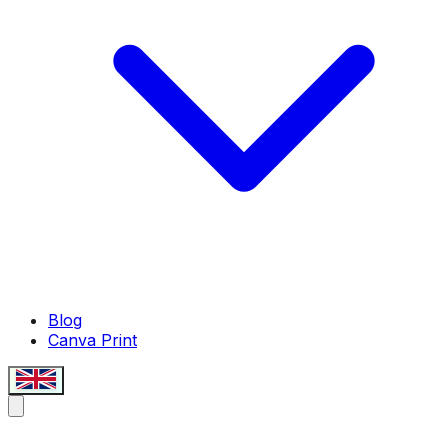
Blog
Canva Print