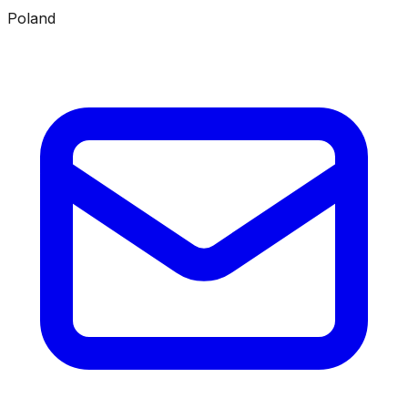
Poland