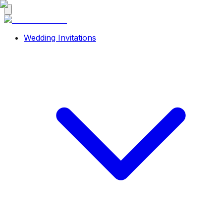
Wedding Invitations