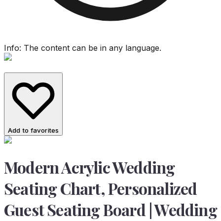
Info: The content can be in any language.
Add to favorites
Modern Acrylic Wedding
Seating Chart, Personalized
Guest Seating Board | Wedding