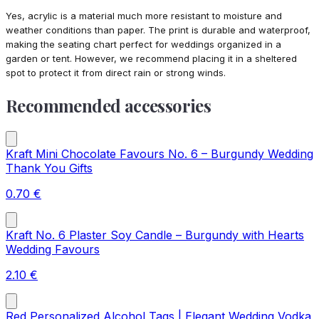
Yes, acrylic is a material much more resistant to moisture and
weather conditions than paper. The print is durable and waterproof,
making the seating chart perfect for weddings organized in a
garden or tent. However, we recommend placing it in a sheltered
spot to protect it from direct rain or strong winds.
Recommended accessories
Kraft Mini Chocolate Favours No. 6 – Burgundy Wedding
Thank You Gifts
0.70
€
Kraft No. 6 Plaster Soy Candle – Burgundy with Hearts
Wedding Favours
2.10
€
Red Personalized Alcohol Tags | Elegant Wedding Vodka