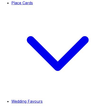
Place Cards
Wedding Favours