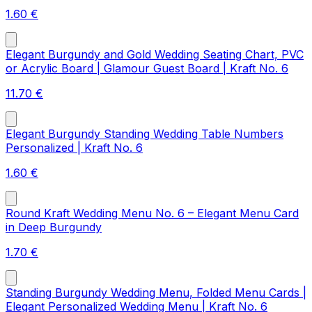
1.60
€
Elegant Burgundy and Gold Wedding Seating Chart, PVC
or Acrylic Board | Glamour Guest Board | Kraft No. 6
11.70
€
Elegant Burgundy Standing Wedding Table Numbers
Personalized | Kraft No. 6
1.60
€
Round Kraft Wedding Menu No. 6 – Elegant Menu Card
in Deep Burgundy
1.70
€
Standing Burgundy Wedding Menu, Folded Menu Cards |
Elegant Personalized Wedding Menu | Kraft No. 6