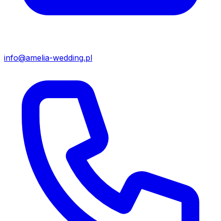
info@amelia-wedding.pl