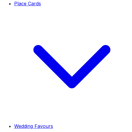
Place Cards
Wedding Favours