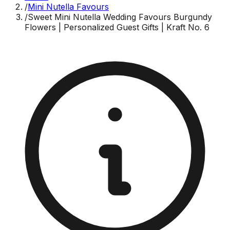
/
Mini Nutella Favours
/
Sweet Mini Nutella Wedding Favours Burgundy
Flowers | Personalized Guest Gifts | Kraft No. 6