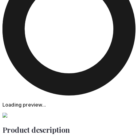
Loading preview...
Product description