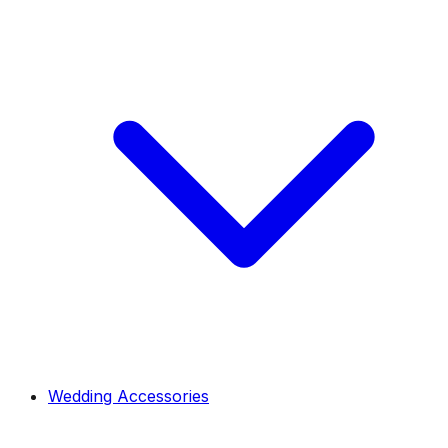
Wedding Accessories