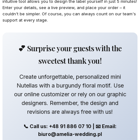
intuitive tool allows you to design the label yourself in just 5 minutes!
Enter your details, see a live preview, and place your order – it
couldn't be simpler. Of course, you can always count on our team's
support at every stage.
💕 Surprise your guests with the
sweetest thank you!
Create unforgettable, personalized mini
Nutellas with a burgundy floral motif. Use
our online customizer or rely on our graphic
designers. Remember, the design and
revisions are always free with us!
📞 Call us: +48 91 886 07 10 | 📧 Email:
biuro@amelia-wedding.pl