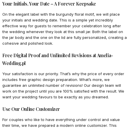
Your Initials, Your Date – A Forever Keepsake
On the elegant label with the burgundy floral motif, we will place
your initials and wedding date. This is a simple yet incredibly
effective way for guests to remember your celebration long after
the wedding whenever they look at this small jar. Both the label on
the jar body and the one on the lid are fully personalized, creating a
cohesive and polished look.
Free Digital Proof and Unlimited Revisions at Amelia-
Wedding.pl
Your satisfaction is our priority. That’s why the price of every order
includes free graphic design preparation. What’s more, we
guarantee an unlimited number of revisions! Our design team will
work on the project until you are 100% satisfied with the result. We
want your wedding favours to be exactly as you dreamed.
Use Our Online Customizer
For couples who like to have everything under control and value
their time, we have prepared a modern online customizer. This