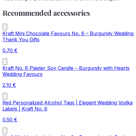
Recommended accessories
Kraft Mini Chocolate Favours No. 6 – Burgundy Wedding
Thank You Gifts
0.70
€
Kraft No. 6 Plaster Soy Candle – Burgundy with Hearts
Wedding Favours
2.10
€
Red Personalized Alcohol Tags | Elegant Wedding Vodka
Labels | Kraft No. 6
0.50
€