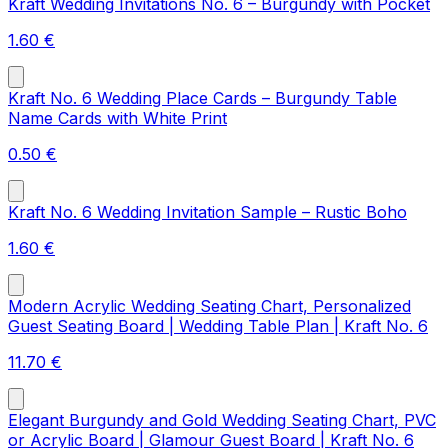
Kraft Wedding Invitations No. 6 – Burgundy with Pocket
1.60
€
Kraft No. 6 Wedding Place Cards – Burgundy Table
Name Cards with White Print
0.50
€
Kraft No. 6 Wedding Invitation Sample – Rustic Boho
1.60
€
Modern Acrylic Wedding Seating Chart, Personalized
Guest Seating Board | Wedding Table Plan | Kraft No. 6
11.70
€
Elegant Burgundy and Gold Wedding Seating Chart, PVC
or Acrylic Board | Glamour Guest Board | Kraft No. 6