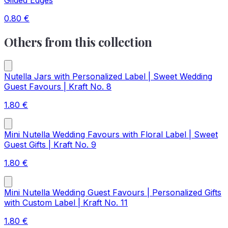
Gilded Edges
0.80
€
Others from this collection
Nutella Jars with Personalized Label | Sweet Wedding
Guest Favours | Kraft No. 8
1.80
€
Mini Nutella Wedding Favours with Floral Label | Sweet
Guest Gifts | Kraft No. 9
1.80
€
Mini Nutella Wedding Guest Favours | Personalized Gifts
with Custom Label | Kraft No. 11
1.80
€