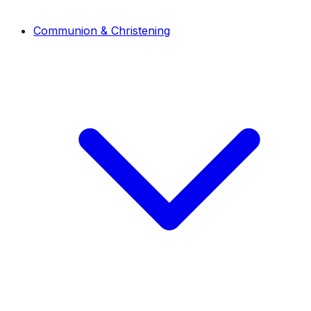
Communion & Christening