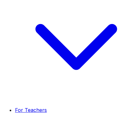
For Teachers