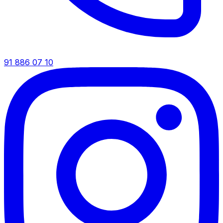
91 886 07 10