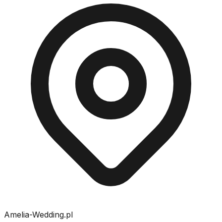
Amelia-Wedding.pl