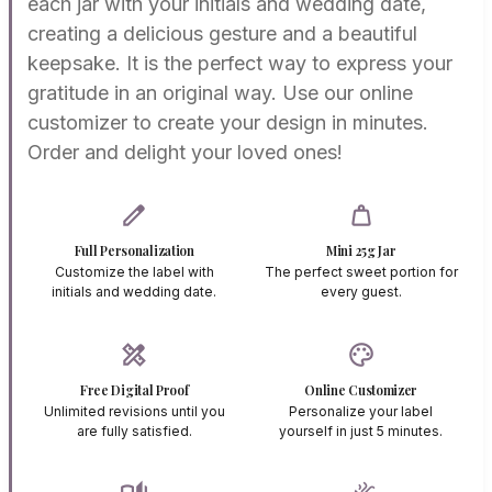
each jar with your initials and wedding date,
creating a delicious gesture and a beautiful
keepsake. It is the perfect way to express your
gratitude in an original way. Use our online
customizer to create your design in minutes.
Order and delight your loved ones!
edit
weight
Full Personalization
Mini 25g Jar
Customize the label with
The perfect sweet portion for
initials and wedding date.
every guest.
design_services
palette
Free Digital Proof
Online Customizer
Unlimited revisions until you
Personalize your label
are fully satisfied.
yourself in just 5 minutes.