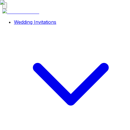
Wedding Invitations