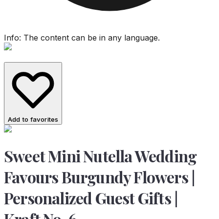
Info: The content can be in any language.
Add to favorites
Sweet Mini Nutella Wedding
Favours Burgundy Flowers |
Personalized Guest Gifts |
Kraft No. 6