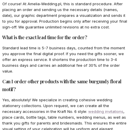
Of course! At Amelia-Wedding.pl, this is standard procedure. After
placing an order and sending us the necessary details (names,
date), our graphic department prepares a visualization and sends it
to you for approval. Production begins only after receiving your final
sign-off. We guarantee unlimited revisions at no extra cost.
What is the exact lead time for the order?
Standard lead time is 5-7 business days, counted from the moment
you approve the final digital proof. If you need the gifts sooner, we
offer an express service. It shortens the production time to 3-4
business days and carries an additional fee of 30% of the order
value.
Can I order other products with the same burgundy floral
motif?
Yes, absolutely! We specialize in creating cohesive wedding
stationery collections. Upon request, we can create all the
necessary accessories in the Kraft No. 6 style:
wedding invitations
,
place cards, bottle tags, table numbers, wedding menus, as well as
thank you gifts for parents and bridesmaids. This ensures the entire
visual setting of your celebration will be uniform and elegant.