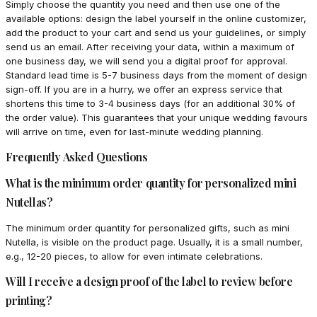
Simply choose the quantity you need and then use one of the
available options: design the label yourself in the online customizer,
add the product to your cart and send us your guidelines, or simply
send us an email. After receiving your data, within a maximum of
one business day, we will send you a digital proof for approval.
Standard lead time is 5-7 business days from the moment of design
sign-off. If you are in a hurry, we offer an express service that
shortens this time to 3-4 business days (for an additional 30% of
the order value). This guarantees that your unique wedding favours
will arrive on time, even for last-minute wedding planning.
Frequently Asked Questions
What is the minimum order quantity for personalized mini
Nutellas?
The minimum order quantity for personalized gifts, such as mini
Nutella, is visible on the product page. Usually, it is a small number,
e.g., 12-20 pieces, to allow for even intimate celebrations.
Will I receive a design proof of the label to review before
printing?