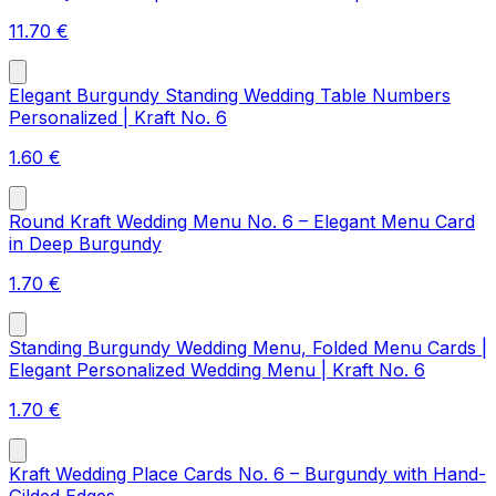
11.70
€
Elegant Burgundy Standing Wedding Table Numbers
Personalized | Kraft No. 6
1.60
€
Round Kraft Wedding Menu No. 6 – Elegant Menu Card
in Deep Burgundy
1.70
€
Standing Burgundy Wedding Menu, Folded Menu Cards |
Elegant Personalized Wedding Menu | Kraft No. 6
1.70
€
Kraft Wedding Place Cards No. 6 – Burgundy with Hand-