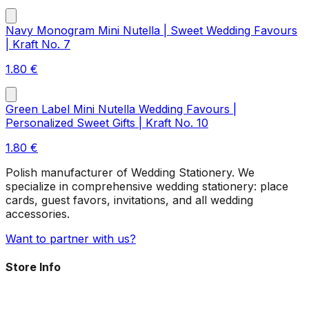
Navy Monogram Mini Nutella | Sweet Wedding Favours
| Kraft No. 7
1.80
€
Green Label Mini Nutella Wedding Favours |
Personalized Sweet Gifts | Kraft No. 10
1.80
€
Polish manufacturer of Wedding Stationery. We
specialize in comprehensive wedding stationery: place
cards, guest favors, invitations, and all wedding
accessories.
Want to partner with us?
Store Info