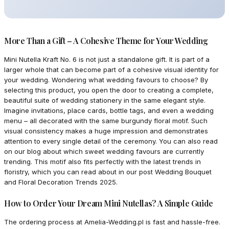
More Than a Gift – A Cohesive Theme for Your Wedding
Mini Nutella Kraft No. 6 is not just a standalone gift. It is part of a
larger whole that can become part of a cohesive visual identity for
your wedding. Wondering what wedding favours to choose? By
selecting this product, you open the door to creating a complete,
beautiful suite of wedding stationery in the same elegant style.
Imagine invitations, place cards, bottle tags, and even a wedding
menu – all decorated with the same burgundy floral motif. Such
visual consistency makes a huge impression and demonstrates
attention to every single detail of the ceremony. You can also read
on our blog about which sweet wedding favours are currently
trending. This motif also fits perfectly with the latest trends in
floristry, which you can read about in our post Wedding Bouquet
and Floral Decoration Trends 2025.
How to Order Your Dream Mini Nutellas? A Simple Guide
The ordering process at Amelia-Wedding.pl is fast and hassle-free.