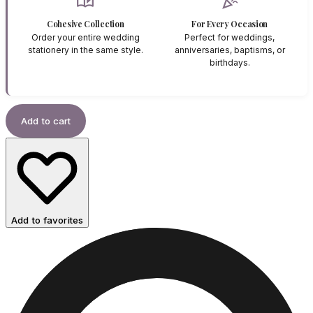
auto_stories
celebration
Cohesive Collection
For Every Occasion
Order your entire wedding
Perfect for weddings,
stationery in the same style.
anniversaries, baptisms, or
birthdays.
Add to cart
Add to favorites