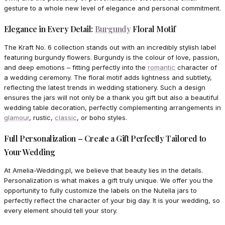
gesture to a whole new level of elegance and personal commitment.
Elegance in Every Detail:
Burgundy
Floral Motif
The Kraft No. 6 collection stands out with an incredibly stylish label
featuring burgundy flowers. Burgundy is the colour of love, passion,
and deep emotions – fitting perfectly into the
romantic
character of
a wedding ceremony. The floral motif adds lightness and subtlety,
reflecting the latest trends in wedding stationery. Such a design
ensures the jars will not only be a thank you gift but also a beautiful
wedding table decoration, perfectly complementing arrangements in
glamour
, rustic,
classic
, or boho styles.
Full Personalization – Create a Gift Perfectly Tailored to
Your Wedding
At Amelia-Wedding.pl, we believe that beauty lies in the details.
Personalization is what makes a gift truly unique. We offer you the
opportunity to fully customize the labels on the Nutella jars to
perfectly reflect the character of your big day. It is your wedding, so
every element should tell your story.