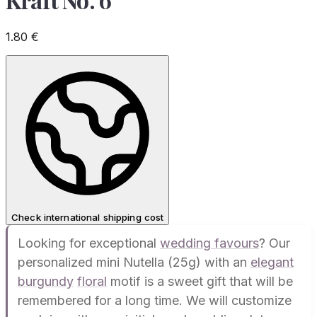
1.80
€
Check international shipping cost
Looking for exceptional
wedding favours
? Our
personalized mini Nutella (25g) with an
elegant
burgundy
floral
motif is a sweet gift that will be
remembered for a long time. We will customize