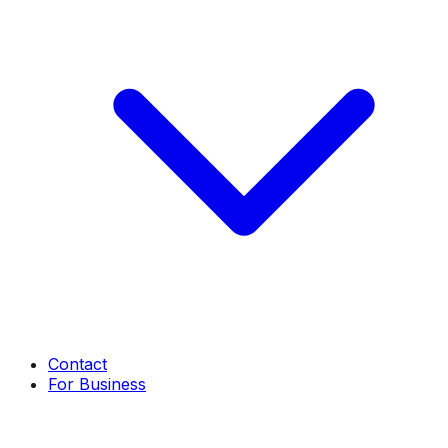
Contact
For Business