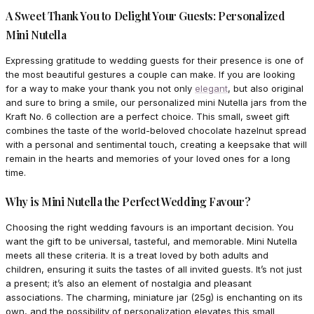
A Sweet Thank You to Delight Your Guests: Personalized
Mini Nutella
Expressing gratitude to wedding guests for their presence is one of
the most beautiful gestures a couple can make. If you are looking
for a way to make your thank you not only
elegant
, but also original
and sure to bring a smile, our personalized mini Nutella jars from the
Kraft No. 6 collection are a perfect choice. This small, sweet gift
combines the taste of the world-beloved chocolate hazelnut spread
with a personal and sentimental touch, creating a keepsake that will
remain in the hearts and memories of your loved ones for a long
time.
Why is Mini Nutella the Perfect Wedding Favour?
Choosing the right wedding favours is an important decision. You
want the gift to be universal, tasteful, and memorable. Mini Nutella
meets all these criteria. It is a treat loved by both adults and
children, ensuring it suits the tastes of all invited guests. It’s not just
a present; it’s also an element of nostalgia and pleasant
associations. The charming, miniature jar (25g) is enchanting on its
own, and the possibility of personalization elevates this small