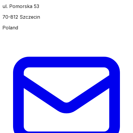
ul. Pomorska 53
70-812 Szczecin
Poland