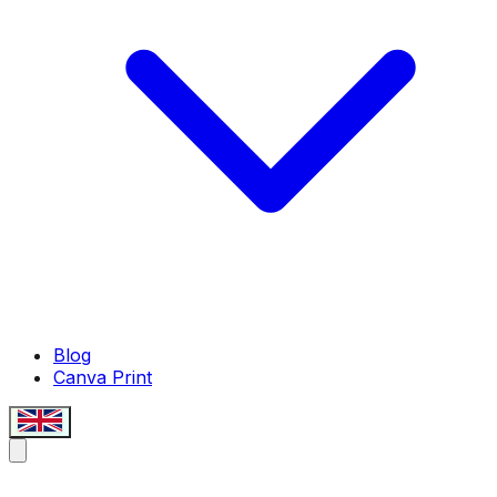
Blog
Canva Print