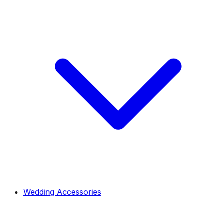
Wedding Accessories