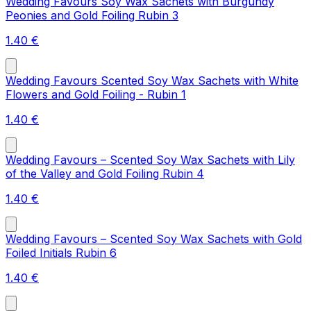
Wedding Favours Soy Wax Sachets with Burgundy
Peonies and Gold Foiling Rubin 3
1.40
€
Wedding Favours Scented Soy Wax Sachets with White
Flowers and Gold Foiling - Rubin 1
1.40
€
Wedding Favours – Scented Soy Wax Sachets with Lily
of the Valley and Gold Foiling Rubin 4
1.40
€
Wedding Favours – Scented Soy Wax Sachets with Gold
Foiled Initials Rubin 6
1.40
€