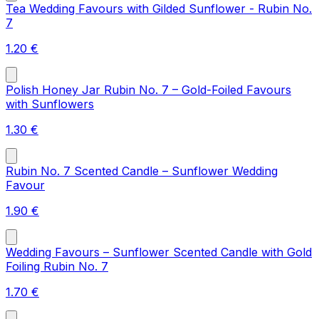
Tea Wedding Favours with Gilded Sunflower - Rubin No.
7
1.20
€
Polish Honey Jar Rubin No. 7 – Gold-Foiled Favours
with Sunflowers
1.30
€
Rubin No. 7 Scented Candle – Sunflower Wedding
Favour
1.90
€
Wedding Favours – Sunflower Scented Candle with Gold
Foiling Rubin No. 7
1.70
€