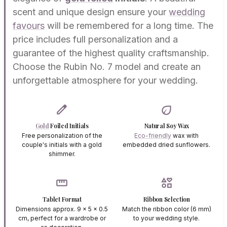
scent and unique design ensure your
wedding
favours
will be remembered for a long time. The
price includes full personalization and a
guarantee of the highest quality craftsmanship.
Choose the Rubin No. 7 model and create an
unforgettable atmosphere for your wedding.
edit
eco
Gold
Foiled Initials
Natural Soy Wax
Free personalization of the
Eco-friendly
wax with
couple's initials with a gold
embedded dried sunflowers.
shimmer.
straighten
interests
Tablet Format
Ribbon Selection
Dimensions approx. 9 x 5 x 0.5
Match the ribbon color (6 mm)
cm, perfect for a wardrobe or
to your wedding style.