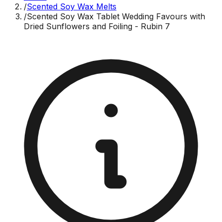
/
Scented Soy Wax Melts
/
Scented Soy Wax Tablet Wedding Favours with
Dried Sunflowers and Foiling - Rubin 7