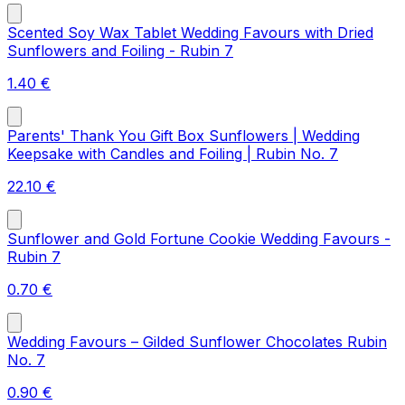
Scented Soy Wax Tablet Wedding Favours with Dried
Sunflowers and Foiling - Rubin 7
1.40
€
Parents' Thank You Gift Box Sunflowers | Wedding
Keepsake with Candles and Foiling | Rubin No. 7
22.10
€
Sunflower and Gold Fortune Cookie Wedding Favours -
Rubin 7
0.70
€
Wedding Favours – Gilded Sunflower Chocolates Rubin
No. 7
0.90
€