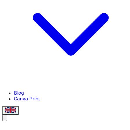
Blog
Canva Print