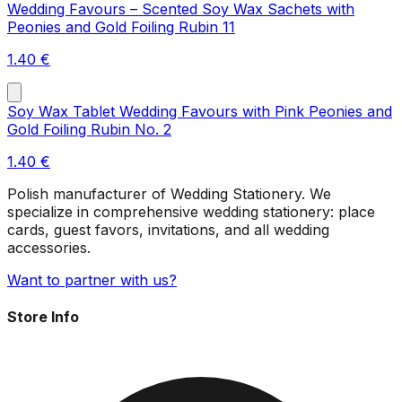
Wedding Favours – Scented Soy Wax Sachets with
Peonies and Gold Foiling Rubin 11
1.40
€
Soy Wax Tablet Wedding Favours with Pink Peonies and
Gold Foiling Rubin No. 2
1.40
€
Polish manufacturer of Wedding Stationery. We
specialize in comprehensive wedding stationery: place
cards, guest favors, invitations, and all wedding
accessories.
Want to partner with us?
Store Info