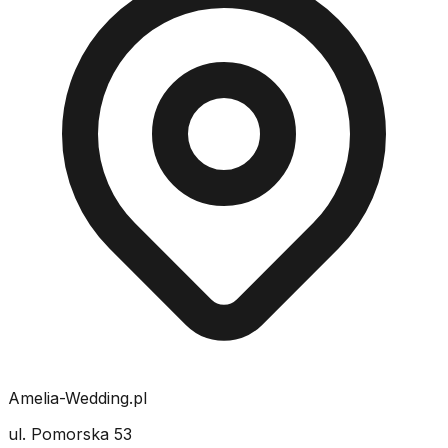
Amelia-Wedding.pl
ul. Pomorska 53