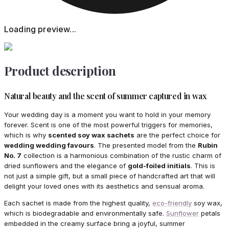
Loading preview...
Product description
Natural beauty and the scent of summer captured in wax
Your wedding day is a moment you want to hold in your memory
forever. Scent is one of the most powerful triggers for memories,
which is why
scented soy wax sachets
are the perfect choice for
wedding wedding favours
. The presented model from the
Rubin
No. 7
collection is a harmonious combination of the rustic charm of
dried sunflowers and the elegance of
gold-foiled initials
. This is
not just a simple gift, but a small piece of handcrafted art that will
delight your loved ones with its aesthetics and sensual aroma.
Each sachet is made from the highest quality,
eco-friendly
soy wax,
which is biodegradable and environmentally safe.
Sunflower
petals
embedded in the creamy surface bring a joyful, summer