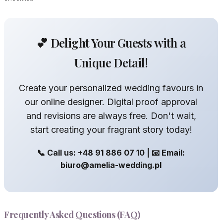
💕 Delight Your Guests with a
Unique Detail!
Create your personalized wedding favours in
our online designer. Digital proof approval
and revisions are always free. Don't wait,
start creating your fragrant story today!
📞 Call us: +48 91 886 07 10 | 📧 Email:
biuro@amelia-wedding.pl
Frequently Asked Questions (FAQ)