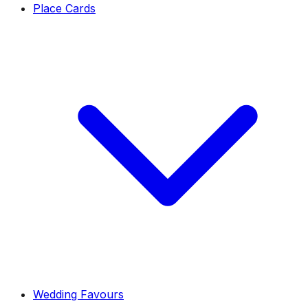
Place Cards
Wedding Favours