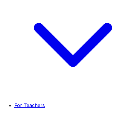
For Teachers