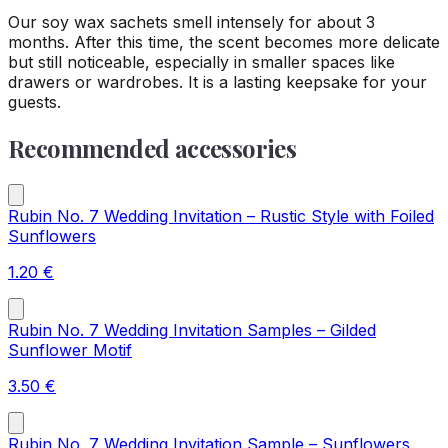
Our soy wax sachets smell intensely for about 3
months. After this time, the scent becomes more delicate
but still noticeable, especially in smaller spaces like
drawers or wardrobes. It is a lasting keepsake for your
guests.
Recommended accessories
Rubin No. 7 Wedding Invitation – Rustic Style with Foiled
Sunflowers
1.20
€
Rubin No. 7 Wedding Invitation Samples – Gilded
Sunflower Motif
3.50
€
Rubin No. 7 Wedding Invitation Sample – Sunflowers