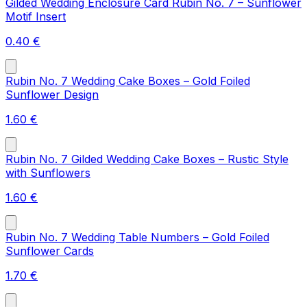
Gilded Wedding Enclosure Card Rubin No. 7 – Sunflower
Motif Insert
0.40
€
Rubin No. 7 Wedding Cake Boxes – Gold Foiled
Sunflower Design
1.60
€
Rubin No. 7 Gilded Wedding Cake Boxes – Rustic Style
with Sunflowers
1.60
€
Rubin No. 7 Wedding Table Numbers – Gold Foiled
Sunflower Cards
1.70
€