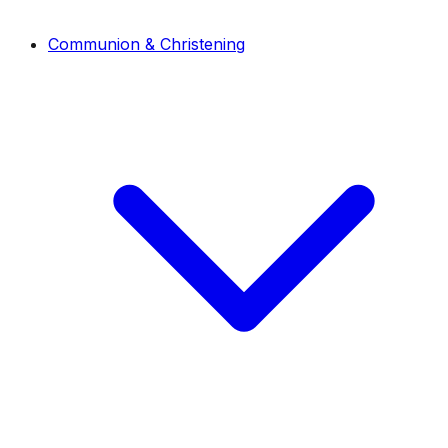
Communion & Christening