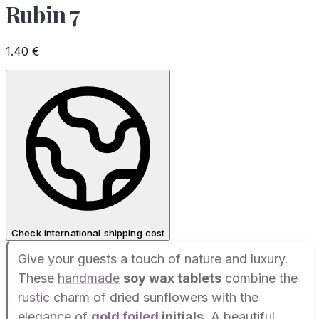
Rubin 7
1.40
€
Check international shipping cost
Give your guests a touch of nature and luxury.
These
handmade
soy wax tablets
combine the
rustic
charm of dried sunflowers with the
elegance of
gold foiled
initials
. A beautiful