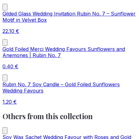
Gilded Glass Wedding Invitation Rubin No. 7 – Sunflower
Motif in Velvet Box
22.10
€
Gold Foiled Merci Wedding Favours Sunflowers and
Anemones | Rubin No. 7
0.40
€
Rubin No. 7 Soy Candle – Gold Foiled Sunflowers
Wedding Favours
1.20
€
Others from this collection
Soy Wax Sachet Wedding Favour with Roses and Gold