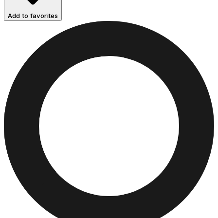
Add to favorites