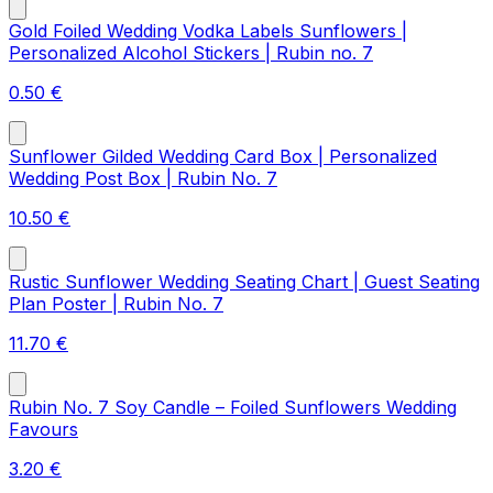
Gold Foiled Wedding Vodka Labels Sunflowers |
Personalized Alcohol Stickers | Rubin no. 7
0.50
€
Sunflower Gilded Wedding Card Box | Personalized
Wedding Post Box | Rubin No. 7
10.50
€
Rustic Sunflower Wedding Seating Chart | Guest Seating
Plan Poster | Rubin No. 7
11.70
€
Rubin No. 7 Soy Candle – Foiled Sunflowers Wedding
Favours
3.20
€