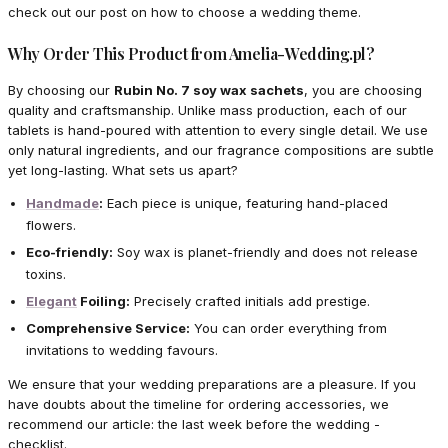
check out our post on how to choose a wedding theme.
Why Order This Product from Amelia-Wedding.pl?
By choosing our
Rubin No. 7 soy wax sachets
, you are choosing
quality and craftsmanship. Unlike mass production, each of our
tablets is hand-poured with attention to every single detail. We use
only natural ingredients, and our fragrance compositions are subtle
yet long-lasting. What sets us apart?
Handmade
:
Each piece is unique, featuring hand-placed
flowers.
Eco-friendly:
Soy wax is planet-friendly and does not release
toxins.
Elegant
Foiling:
Precisely crafted initials add prestige.
Comprehensive Service:
You can order everything from
invitations to wedding favours.
We ensure that your wedding preparations are a pleasure. If you
have doubts about the timeline for ordering accessories, we
recommend our article: the last week before the wedding -
checklist.