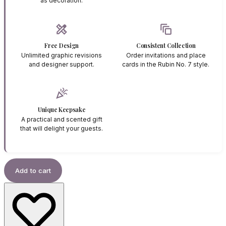
as decoration.
design_services
auto_awesome_motion
Free Design
Consistent Collection
Unlimited graphic revisions
Order invitations and place
and designer support.
cards in the Rubin No. 7 style.
celebration
Unique Keepsake
A practical and scented gift
that will delight your guests.
Add to cart