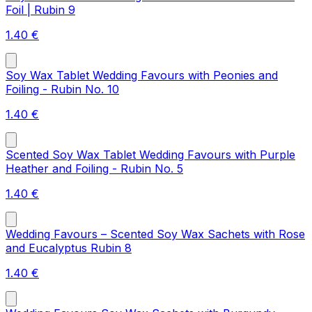
Foil | Rubin 9
1.40
€
Soy Wax Tablet Wedding Favours with Peonies and
Foiling - Rubin No. 10
1.40
€
Scented Soy Wax Tablet Wedding Favours with Purple
Heather and Foiling - Rubin No. 5
1.40
€
Wedding Favours – Scented Soy Wax Sachets with Rose
and Eucalyptus Rubin 8
1.40
€