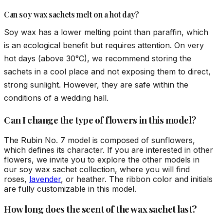
Can soy wax sachets melt on a hot day?
Soy wax has a lower melting point than paraffin, which
is an ecological benefit but requires attention. On very
hot days (above 30°C), we recommend storing the
sachets in a cool place and not exposing them to direct,
strong sunlight. However, they are safe within the
conditions of a wedding hall.
Can I change the type of flowers in this model?
The Rubin No. 7 model is composed of sunflowers,
which defines its character. If you are interested in other
flowers, we invite you to explore the other models in
our soy wax sachet collection, where you will find
roses,
lavender
, or heather. The ribbon color and initials
are fully customizable in this model.
How long does the scent of the wax sachet last?