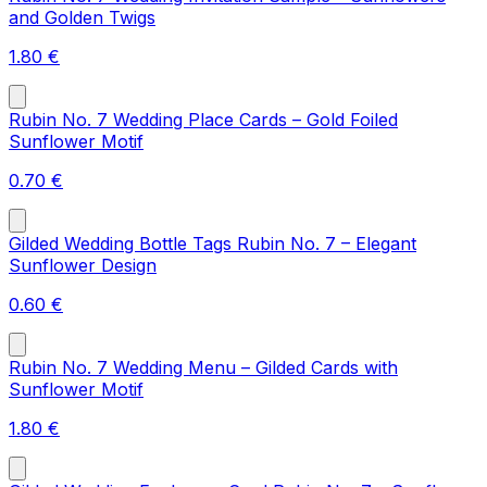
and Golden Twigs
1.80
€
Rubin No. 7 Wedding Place Cards – Gold Foiled
Sunflower Motif
0.70
€
Gilded Wedding Bottle Tags Rubin No. 7 – Elegant
Sunflower Design
0.60
€
Rubin No. 7 Wedding Menu – Gilded Cards with
Sunflower Motif
1.80
€