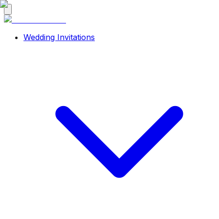
Wedding Invitations