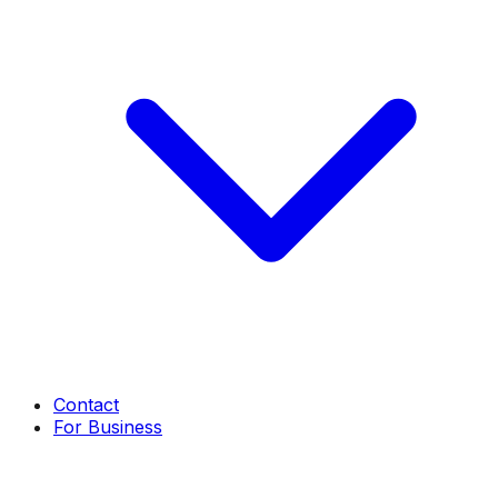
Contact
For Business