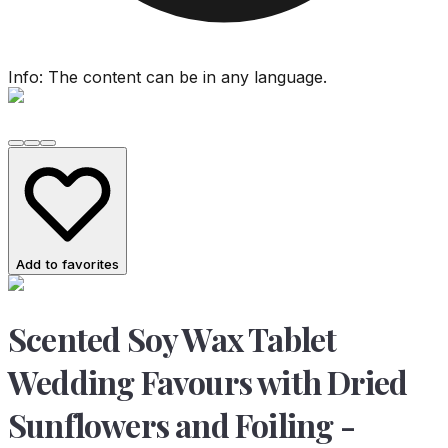
Info: The content can be in any language.
Add to favorites
Scented Soy Wax Tablet
Wedding Favours with Dried
Sunflowers and Foiling -