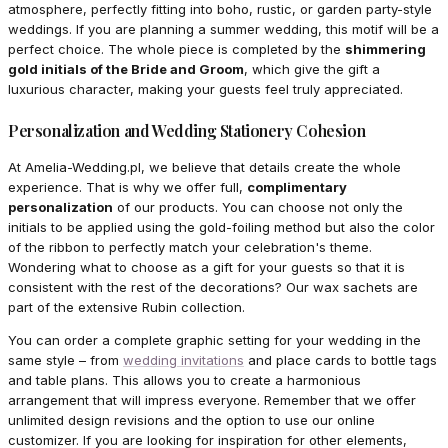
atmosphere, perfectly fitting into boho, rustic, or garden party-style
weddings. If you are planning a summer wedding, this motif will be a
perfect choice. The whole piece is completed by the
shimmering
gold initials of the Bride and Groom
, which give the gift a
luxurious character, making your guests feel truly appreciated.
Personalization and Wedding Stationery Cohesion
At Amelia-Wedding.pl, we believe that details create the whole
experience. That is why we offer full,
complimentary
personalization
of our products. You can choose not only the
initials to be applied using the gold-foiling method but also the color
of the ribbon to perfectly match your celebration's theme.
Wondering what to choose as a gift for your guests so that it is
consistent with the rest of the decorations? Our wax sachets are
part of the extensive Rubin collection.
You can order a complete graphic setting for your wedding in the
same style – from
wedding invitations
and place cards to bottle tags
and table plans. This allows you to create a harmonious
arrangement that will impress everyone. Remember that we offer
unlimited design revisions and the option to use our online
customizer. If you are looking for inspiration for other elements,