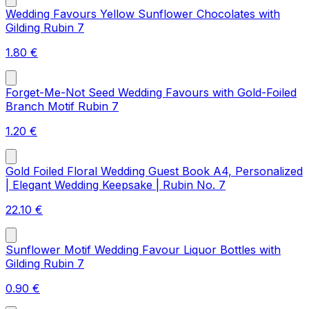
Wedding Favours Yellow Sunflower Chocolates with
Gilding Rubin 7
1.80
€
Forget-Me-Not Seed Wedding Favours with Gold-Foiled
Branch Motif Rubin 7
1.20
€
Gold Foiled Floral Wedding Guest Book A4, Personalized
| Elegant Wedding Keepsake | Rubin No. 7
22.10
€
Sunflower Motif Wedding Favour Liquor Bottles with
Gilding Rubin 7
0.90
€