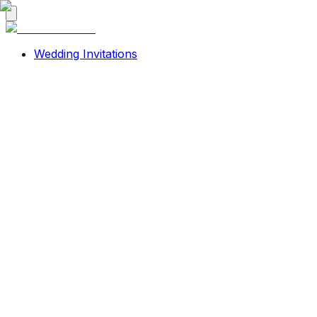
Wedding Invitations