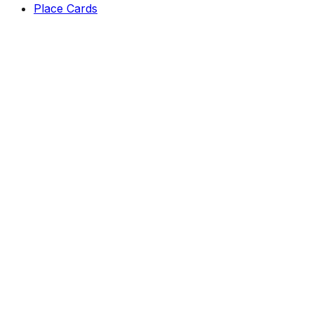
Place Cards