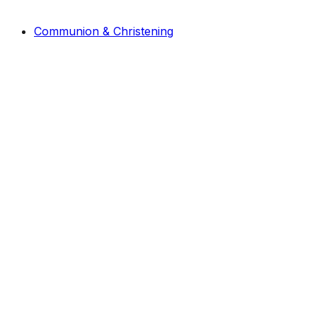
Communion & Christening