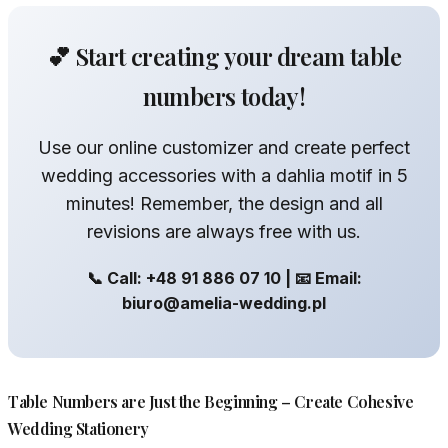
💕 Start creating your dream table
numbers today!
Use our online customizer and create perfect
wedding accessories with a dahlia motif in 5
minutes! Remember, the design and all
revisions are always free with us.
📞 Call: +48 91 886 07 10 | 📧 Email:
biuro@amelia-wedding.pl
Table Numbers are Just the Beginning – Create Cohesive
Wedding Stationery