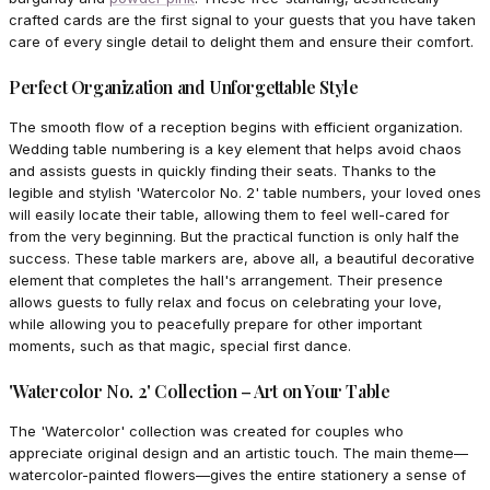
crafted cards are the first signal to your guests that you have taken
care of every single detail to delight them and ensure their comfort.
Perfect Organization and Unforgettable Style
The smooth flow of a reception begins with efficient organization.
Wedding table numbering is a key element that helps avoid chaos
and assists guests in quickly finding their seats. Thanks to the
legible and stylish 'Watercolor No. 2' table numbers, your loved ones
will easily locate their table, allowing them to feel well-cared for
from the very beginning. But the practical function is only half the
success. These table markers are, above all, a beautiful decorative
element that completes the hall's arrangement. Their presence
allows guests to fully relax and focus on celebrating your love,
while allowing you to peacefully prepare for other important
moments, such as that magic, special first dance.
'Watercolor No. 2' Collection – Art on Your Table
The 'Watercolor' collection was created for couples who
appreciate original design and an artistic touch. The main theme—
watercolor-painted flowers—gives the entire stationery a sense of