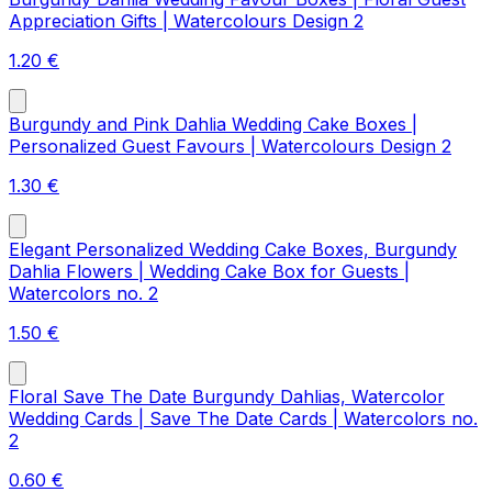
Appreciation Gifts | Watercolours Design 2
1.20
€
Burgundy and Pink Dahlia Wedding Cake Boxes |
Personalized Guest Favours | Watercolours Design 2
1.30
€
Elegant Personalized Wedding Cake Boxes, Burgundy
Dahlia Flowers | Wedding Cake Box for Guests |
Watercolors no. 2
1.50
€
Floral Save The Date Burgundy Dahlias, Watercolor
Wedding Cards | Save The Date Cards | Watercolors no.
2
0.60
€