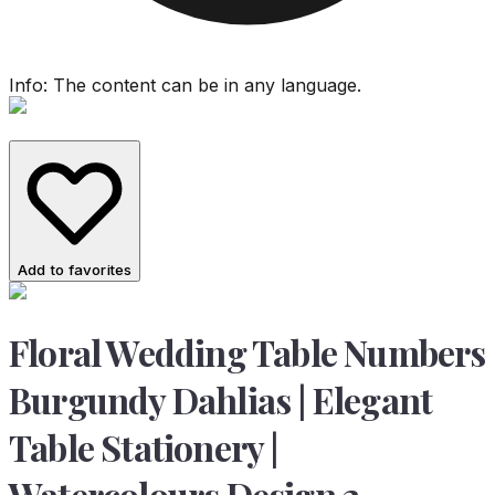
Info: The content can be in any language.
Add to favorites
Floral Wedding Table Numbers
Burgundy Dahlias | Elegant
Table Stationery |
Watercolours Design 2