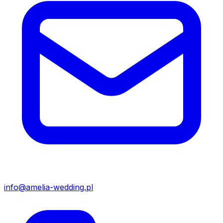
info@amelia-wedding.pl