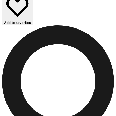
Add to favorites