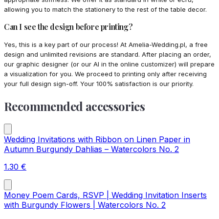
allowing you to match the stationery to the rest of the table decor.
Can I see the design before printing?
Yes, this is a key part of our process! At Amelia-Wedding.pl, a free
design and unlimited revisions are standard. After placing an order,
our graphic designer (or our AI in the online customizer) will prepare
a visualization for you. We proceed to printing only after receiving
your full design sign-off. Your 100% satisfaction is our priority.
Recommended accessories
Wedding Invitations with Ribbon on Linen Paper in
Autumn Burgundy Dahlias – Watercolors No. 2
1.30
€
Money Poem Cards, RSVP | Wedding Invitation Inserts
with Burgundy Flowers | Watercolors No. 2