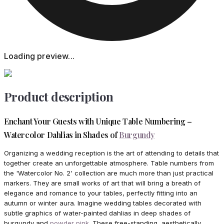
Loading preview...
Product description
Enchant Your Guests with Unique Table Numbering –
Watercolor Dahlias in Shades of
Burgundy
Organizing a wedding reception is the art of attending to details that
together create an unforgettable atmosphere. Table numbers from
the 'Watercolor No. 2' collection are much more than just practical
markers. They are small works of art that will bring a breath of
elegance and romance to your tables, perfectly fitting into an
autumn or winter aura. Imagine wedding tables decorated with
subtle graphics of water-painted dahlias in deep shades of
burgundy and
powder pink
. These free-standing, aesthetically