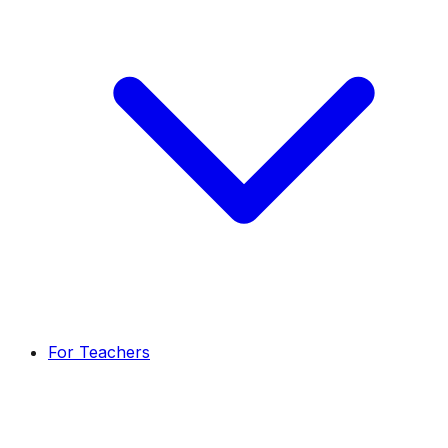
For Teachers