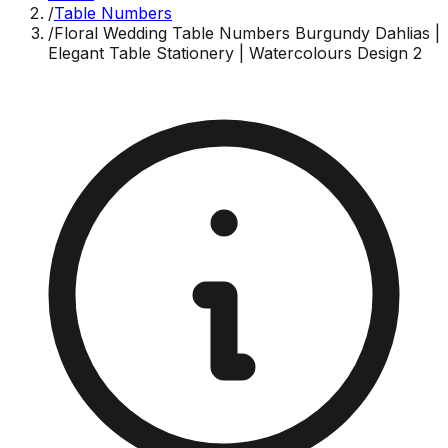
/
Table Numbers
/
Floral Wedding Table Numbers Burgundy Dahlias |
Elegant Table Stationery | Watercolours Design 2