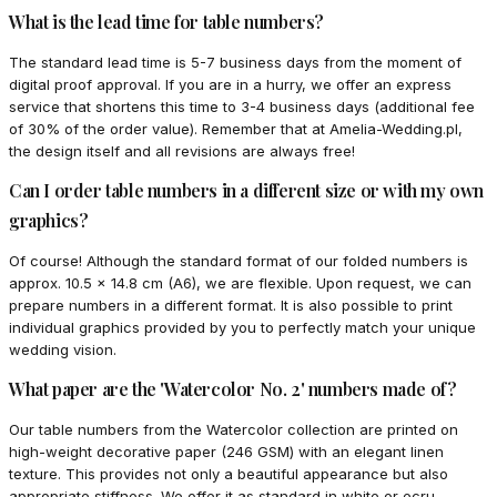
What is the lead time for table numbers?
The standard lead time is 5-7 business days from the moment of
digital proof approval. If you are in a hurry, we offer an express
service that shortens this time to 3-4 business days (additional fee
of 30% of the order value). Remember that at Amelia-Wedding.pl,
the design itself and all revisions are always free!
Can I order table numbers in a different size or with my own
graphics?
Of course! Although the standard format of our folded numbers is
approx. 10.5 x 14.8 cm (A6), we are flexible. Upon request, we can
prepare numbers in a different format. It is also possible to print
individual graphics provided by you to perfectly match your unique
wedding vision.
What paper are the 'Watercolor No. 2' numbers made of?
Our table numbers from the Watercolor collection are printed on
high-weight decorative paper (246 GSM) with an elegant linen
texture. This provides not only a beautiful appearance but also
appropriate stiffness. We offer it as standard in white or ecru,