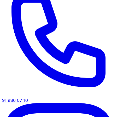
91 886 07 10