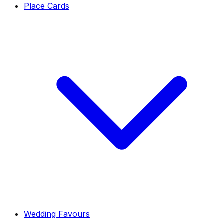
Place Cards
Wedding Favours