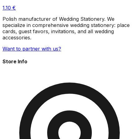
1.10
€
Polish manufacturer of Wedding Stationery. We
specialize in comprehensive wedding stationery: place
cards, guest favors, invitations, and all wedding
accessories.
Want to partner with us?
Store Info