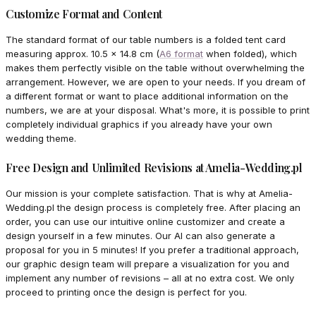
Customize Format and Content
The standard format of our table numbers is a folded tent card
measuring approx. 10.5 x 14.8 cm (
A6 format
when folded), which
makes them perfectly visible on the table without overwhelming the
arrangement. However, we are open to your needs. If you dream of
a different format or want to place additional information on the
numbers, we are at your disposal. What's more, it is possible to print
completely individual graphics if you already have your own
wedding theme.
Free Design and Unlimited Revisions at Amelia-Wedding.pl
Our mission is your complete satisfaction. That is why at Amelia-
Wedding.pl the design process is completely free. After placing an
order, you can use our intuitive online customizer and create a
design yourself in a few minutes. Our AI can also generate a
proposal for you in 5 minutes! If you prefer a traditional approach,
our graphic design team will prepare a visualization for you and
implement any number of revisions – all at no extra cost. We only
proceed to printing once the design is perfect for you.