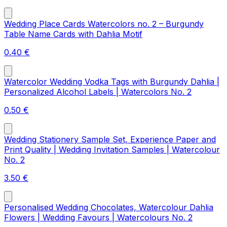
Wedding Place Cards Watercolors no. 2 – Burgundy
Table Name Cards with Dahlia Motif
0.40
€
Watercolor Wedding Vodka Tags with Burgundy Dahlia |
Personalized Alcohol Labels | Watercolors No. 2
0.50
€
Wedding Stationery Sample Set, Experience Paper and
Print Quality | Wedding Invitation Samples | Watercolour
No. 2
3.50
€
Personalised Wedding Chocolates, Watercolour Dahlia
Flowers | Wedding Favours | Watercolours No. 2