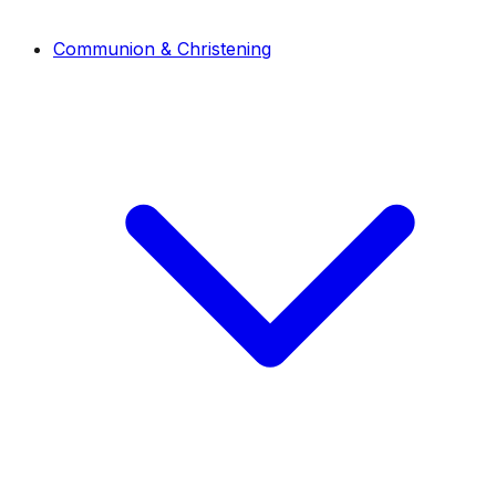
Communion & Christening