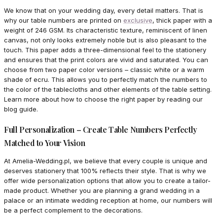
We know that on your wedding day, every detail matters. That is
why our table numbers are printed on
exclusive
, thick paper with a
weight of 246 GSM. Its characteristic texture, reminiscent of linen
canvas, not only looks extremely noble but is also pleasant to the
touch. This paper adds a three-dimensional feel to the stationery
and ensures that the print colors are vivid and saturated. You can
choose from two paper color versions – classic white or a warm
shade of ecru. This allows you to perfectly match the numbers to
the color of the tablecloths and other elements of the table setting.
Learn more about how to choose the right paper by reading our
blog guide.
Full Personalization – Create Table Numbers Perfectly
Matched to Your Vision
At Amelia-Wedding.pl, we believe that every couple is unique and
deserves stationery that 100% reflects their style. That is why we
offer wide personalization options that allow you to create a tailor-
made product. Whether you are planning a grand wedding in a
palace or an intimate wedding reception at home, our numbers will
be a perfect complement to the decorations.