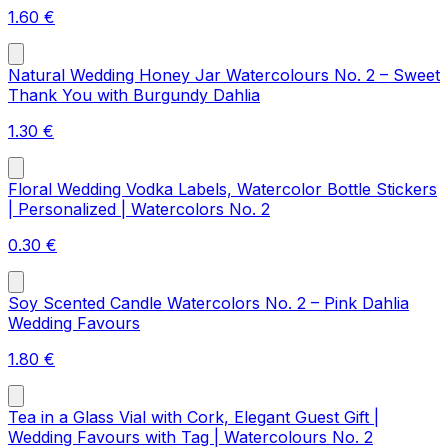
1.60
€
Natural Wedding Honey Jar Watercolours No. 2 – Sweet
Thank You with Burgundy Dahlia
1.30
€
Floral Wedding Vodka Labels, Watercolor Bottle Stickers
| Personalized | Watercolors No. 2
0.30
€
Soy Scented Candle Watercolors No. 2 – Pink Dahlia
Wedding Favours
1.80
€
Tea in a Glass Vial with Cork, Elegant Guest Gift |
Wedding Favours with Tag | Watercolours No. 2