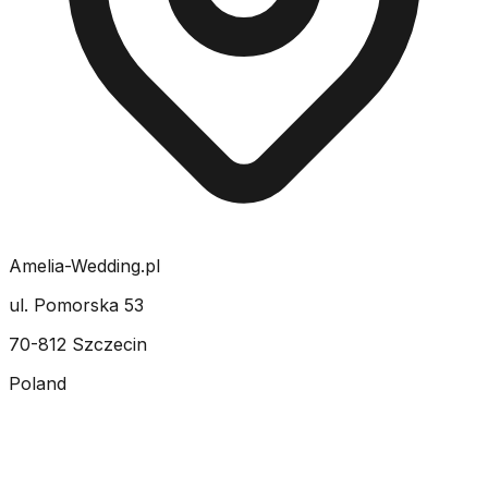
Amelia-Wedding.pl
ul. Pomorska 53
70-812 Szczecin
Poland