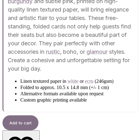
burgundy
and subtle pink, printed on high-
quality linen textured paper, will bring elegance
and artistic flair to your tables. These free-
standing, folded cards not only help guests find
their seats but also become a beautiful part of
your decor. They pair perfectly with other
accessories in
rustic
, boho, or
glamour
styles.
Create a cohesive and unforgettable setting for
your big day.
Linen textured paper in
white
or
ecru
(246gsm)
Folded to approx. 10.5 x 14.8 mm (+/- 1 cm)
Alternative formats available upon request
Custom graphic printing available
Add to cart