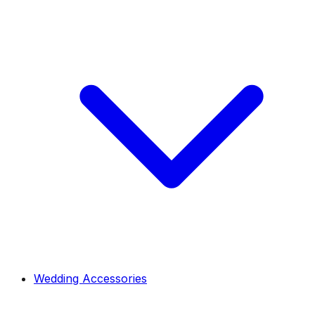
Wedding Accessories