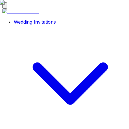
Wedding Invitations