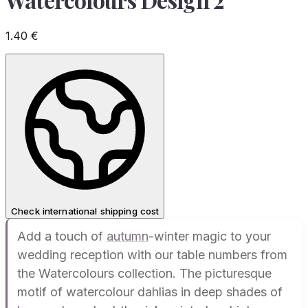
1.40
€
Check international shipping cost
Add a touch of
autumn
-winter magic to your
wedding reception with our table numbers from
the Watercolours collection. The picturesque
motif of watercolour dahlias in deep shades of