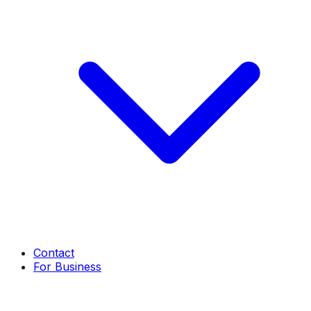
Contact
For Business