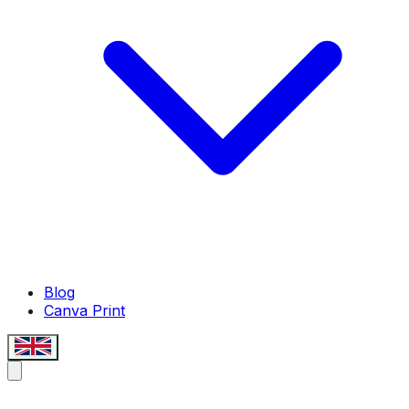
Blog
Canva Print