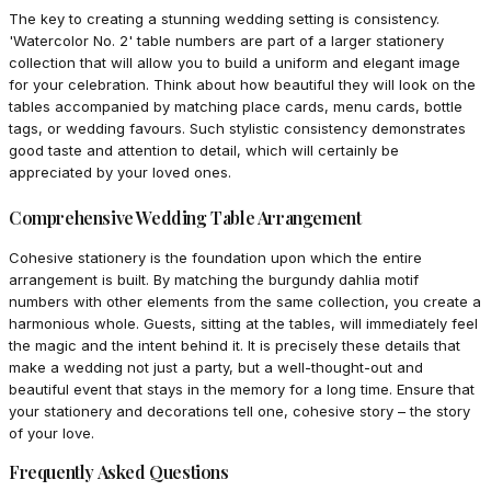
The key to creating a stunning wedding setting is consistency.
'Watercolor No. 2' table numbers are part of a larger stationery
collection that will allow you to build a uniform and elegant image
for your celebration. Think about how beautiful they will look on the
tables accompanied by matching place cards, menu cards, bottle
tags, or wedding favours. Such stylistic consistency demonstrates
good taste and attention to detail, which will certainly be
appreciated by your loved ones.
Comprehensive Wedding Table Arrangement
Cohesive stationery is the foundation upon which the entire
arrangement is built. By matching the burgundy dahlia motif
numbers with other elements from the same collection, you create a
harmonious whole. Guests, sitting at the tables, will immediately feel
the magic and the intent behind it. It is precisely these details that
make a wedding not just a party, but a well-thought-out and
beautiful event that stays in the memory for a long time. Ensure that
your stationery and decorations tell one, cohesive story – the story
of your love.
Frequently Asked Questions