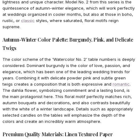
lightness and unique character. Model No. 2 from this series is the
quintessence of autumn-winter elegance, which will work perfectly
at weddings organized in cooler months, but also at those in boho,
rustic, or
classic
styles, where saturated, floral motifs reign
supreme.
Autumn-Winter Color Palette: Burgundy, Pink, and Delicate
Twigs
The color scheme of the 'Watercolor No. 2' table numbers is deeply
considered. Dominant burgundy is the color of love, passion, and
elegance, which has been one of the leading wedding trends for
years. Combining it with delicate powder pink and subtle green
twigs creates a composition that is both expressive and
romantic
.
The dahlia flower, symbolizing commitment and a lasting bond, is
the main protagonist here. This floral motif perfectly matches rich,
autumn bouquets and decorations, and also contrasts beautifully
with the white of a winter landscape. Details such as appropriately
selected candles on the tables will emphasize the depth of the
colors and create an incredibly warm atmosphere.
Premium Quality Materials: Linen Textured Paper