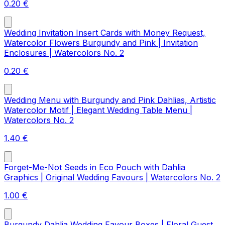
0.20
€
Wedding Invitation Insert Cards with Money Request,
Watercolor Flowers Burgundy and Pink | Invitation
Enclosures | Watercolors No. 2
0.20
€
Wedding Menu with Burgundy and Pink Dahlias, Artistic
Watercolor Motif | Elegant Wedding Table Menu |
Watercolors No. 2
1.40
€
Forget-Me-Not Seeds in Eco Pouch with Dahlia
Graphics | Original Wedding Favours | Watercolors No. 2
1.00
€
Burgundy Dahlia Wedding Favour Boxes | Floral Guest